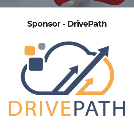
Sponsor - DrivePath