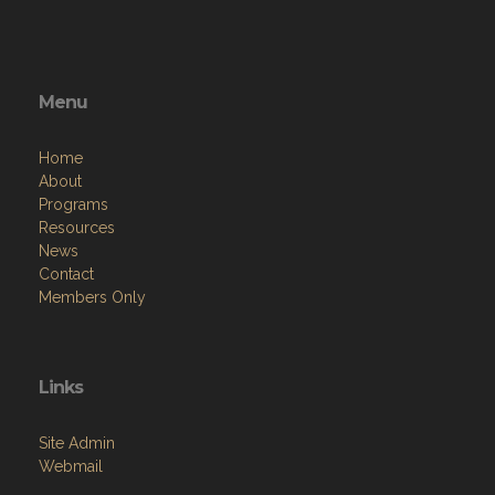
Menu
Home
About
Programs
Resources
News
Contact
Members Only
Links
Site Admin
Webmail