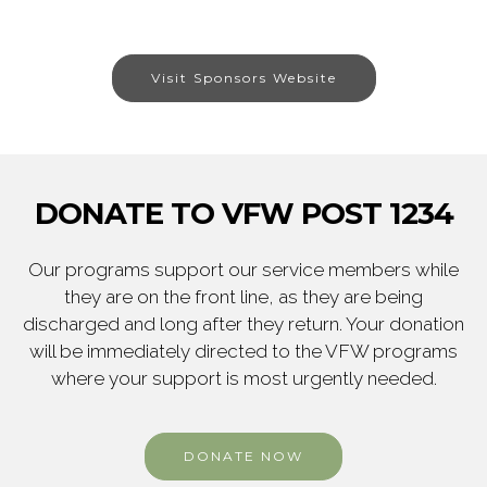
Visit Sponsors Website
DONATE TO VFW POST 1234
Our programs support our service members while
they are on the front line, as they are being
discharged and long after they return. Your donation
will be immediately directed to the VFW programs
where your support is most urgently needed.
DONATE NOW