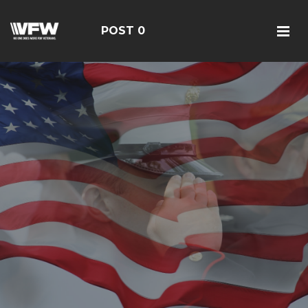
POST 0