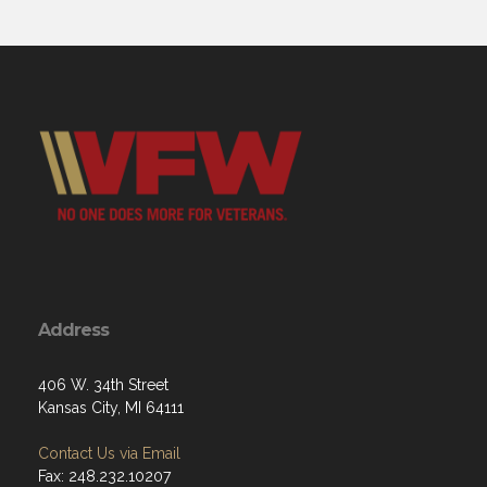
Address
406 W. 34th Street
Kansas City, MI 64111
Contact Us via Email
Fax: 248.232.10207