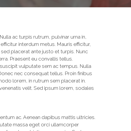
Nulla ac turpis rutrum, pulvinar urna in,
efficitur interdum metus. Mauris efficitur,
 sed placerat ante justo et turpis. Nunc
rra. Praesent eu convallis tellus.
suscipit vulputate sem ac tempus. Nulla
t. Donec nec consequat tellus. Proin finibus
odo lorem, in rutrum sem placerat in.
 venenatis velit. Sed ipsum lorem, sodales
entum ac. Aenean dapibus mattis ultricies.
utate massa eget orci ullamcorper