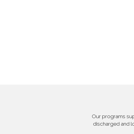
Our programs supp
discharged and lo