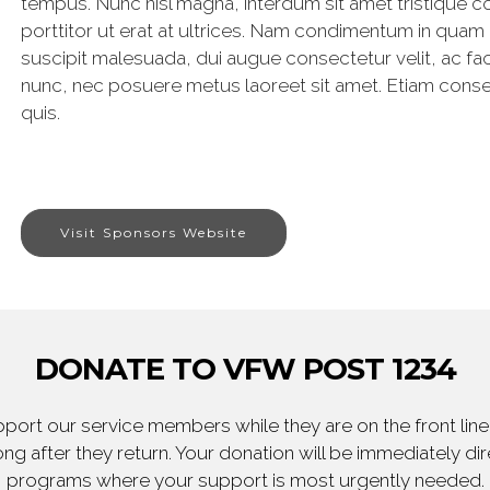
tempus. Nunc nisl magna, interdum sit amet tristique c
porttitor ut erat at ultrices. Nam condimentum in quam
suscipit malesuada, dui augue consectetur velit, ac facili
nunc, nec posuere metus laoreet sit amet. Etiam consec
quis.
Visit Sponsors Website
DONATE TO VFW POST 1234
ort our service members while they are on the front line,
ng after they return. Your donation will be immediately d
programs where your support is most urgently needed.