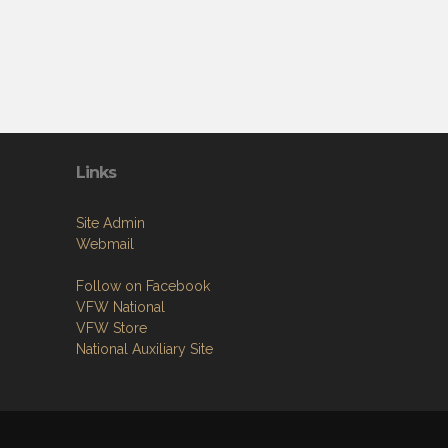
Links
Site Admin
Webmail
Follow on Facebook
VFW National
VFW Store
National Auxiliary Site