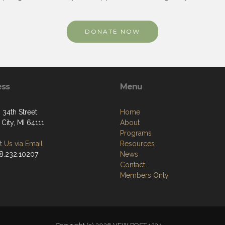
DONATE NOW
ess
Menu
 34th Street
Home
City, MI 64111
About
Programs
 Us via Email
Resources
48.232.10207
News
Contact
Members Only