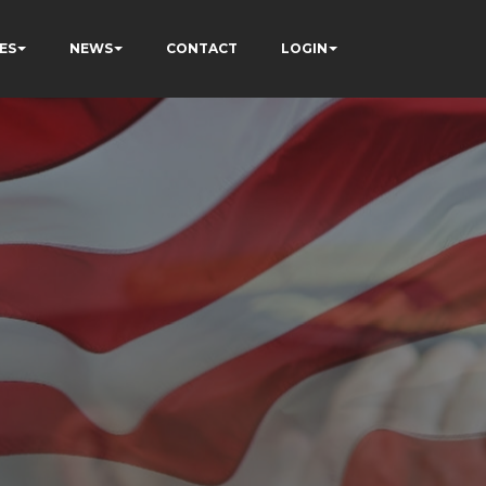
ES
NEWS
CONTACT
LOGIN