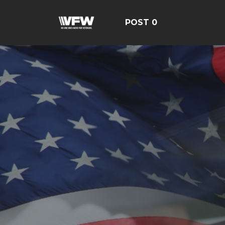
POST 0