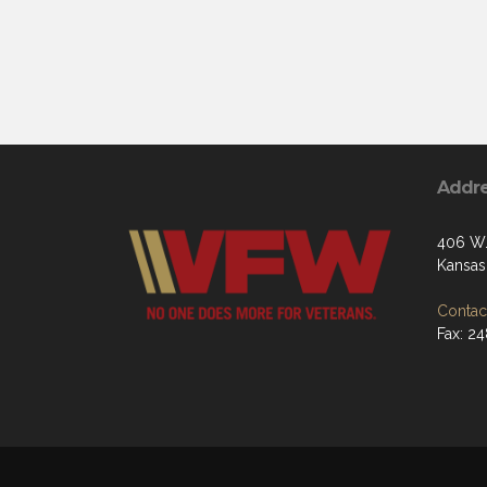
Addr
406 W.
Kansas 
Contact
Fax: 2