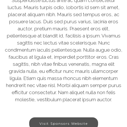
Suspendisse luctus ante ac quam consectetur
luctus. Mauris turpis odio, lobortis id sem sit amet,
placerat aliquam nibh. Mauris sed tempus eros, ac
posuere lacus. Duis sed purus varius, lacinia eros
auctor, pretium mauris. Praesent eros elit,
pellentesque at blandit id, facilisis a ipsum. Vivamus
sagittis nec lectus vitae scelerisque. Nunc
condimentum iaculis pellentesque. Nulla augue odio,
faucibus at ligula et, imperdiet porttitor eros. Cras
sagittis, nibh vitae finibus venenatis, magna elit
gravida nulla, eu efficitur nunc mauris ullamcorper
ligula. Etiam quis massa rhoncus nibh elementum
hendrerit nec vitae nisl. Morbi aliquam semper purus
efficitur consectetur. Nam aliquet nulla non felis
molestie, vestibulum placerat ipsum auctor.
Visit Sponsors Website