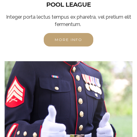
POOL LEAGUE
Integer porta lectus tempus ex pharetra, vel pretium elit
fermentum.
MORE INFO