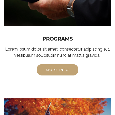
PROGRAMS
Lorem ipsum dolor sit amet, consectetur adipiscing elit.
Vestibulum sollicitudin nunc at mattis gravida.
MORE INFO