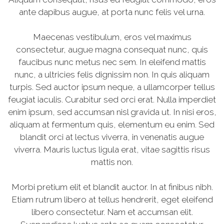
ante dapibus augue, at porta nunc felis vel urna.
Maecenas vestibulum, eros vel maximus
consectetur, augue magna consequat nunc, quis
faucibus nunc metus nec sem. In eleifend mattis
nunc, a ultricies felis dignissim non. In quis aliquam
turpis. Sed auctor ipsum neque, a ullamcorper tellus
feugiat iaculis. Curabitur sed orci erat. Nulla imperdiet
enim ipsum, sed accumsan nisl gravida ut. In nisi eros,
aliquam at fermentum quis, elementum eu enim. Sed
blandit orci at lectus viverra, in venenatis augue
viverra. Mauris luctus ligula erat, vitae sagittis risus
mattis non.
Morbi pretium elit et blandit auctor. In at finibus nibh.
Etiam rutrum libero at tellus hendrerit, eget eleifend
libero consectetur. Nam et accumsan elit.