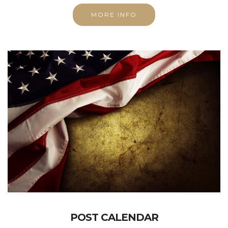
MORE INFO
POST CALENDAR