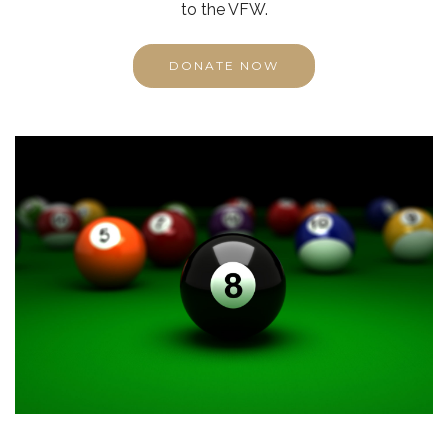
to the VFW.
DONATE NOW