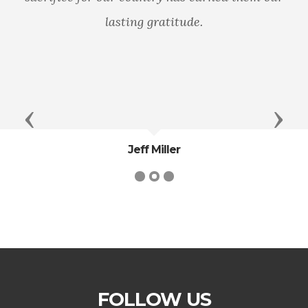
lasting gratitude.
Previous
Next
Jeff Miller
FOLLOW US