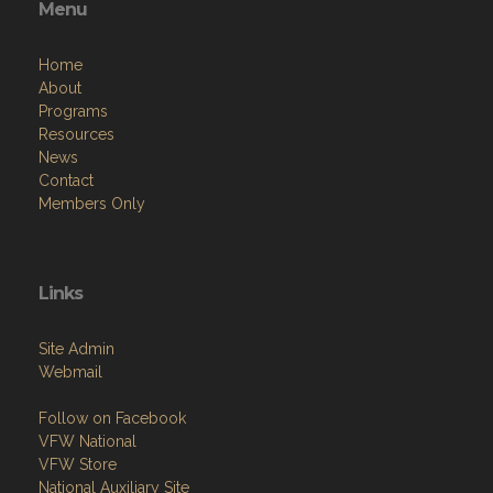
Menu
Home
About
Programs
Resources
News
Contact
Members Only
Links
Site Admin
Webmail
Follow on Facebook
VFW National
VFW Store
National Auxiliary Site