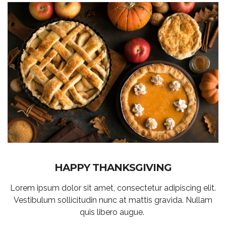
HAPPY THANKSGIVING
Lorem ipsum dolor sit amet, consectetur adipiscing elit.
Vestibulum sollicitudin nunc at mattis gravida. Nullam
quis libero augue.