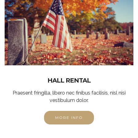
HALL RENTAL
Praesent fringilla, libero nec finibus facilisis, nisl nisi
vestibulum dolor.
MORE INFO