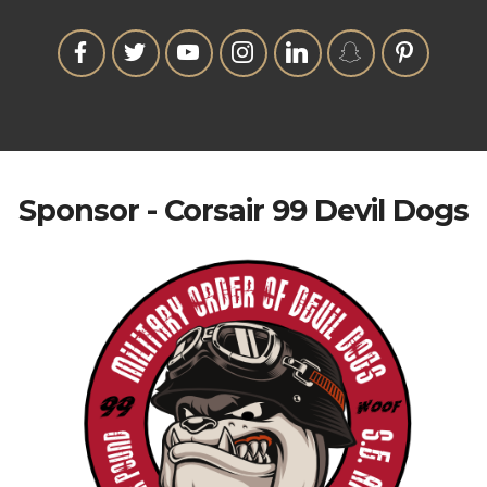
Sponsor - Corsair 99 Devil Dogs