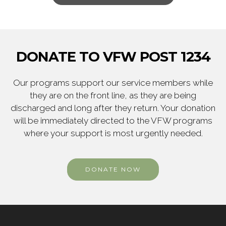
DONATE TO VFW POST 1234
Our programs support our service members while
they are on the front line, as they are being
discharged and long after they return. Your donation
will be immediately directed to the VFW programs
where your support is most urgently needed.
DONATE NOW