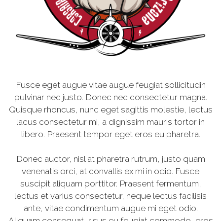
Fusce eget augue vitae augue feugiat sollicitudin
pulvinar nec justo. Donec nec consectetur magna.
Quisque rhoncus, nunc eget sagittis molestie, lectus
lacus consectetur mi, a dignissim mauris tortor in
libero. Praesent tempor eget eros eu pharetra.
Donec auctor, nisl at pharetra rutrum, justo quam
venenatis orci, at convallis ex mi in odio. Fusce
suscipit aliquam porttitor. Praesent fermentum,
lectus et varius consectetur, neque lectus facilisis
ante, vitae condimentum augue mi eget odio.
Aliquam consequat, risus eu feugiat commodo, eros