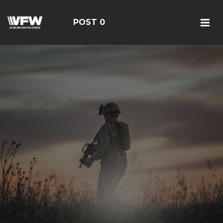
POST 0