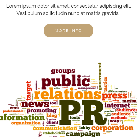
Lorem ipsum dolor sit amet, consectetur adipiscing elit.
Vestibulum sollicitudin nunc at mattis gravida.
MORE INFO