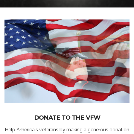
DONATE TO THE VFW
Help America's veterans by making a generous donation