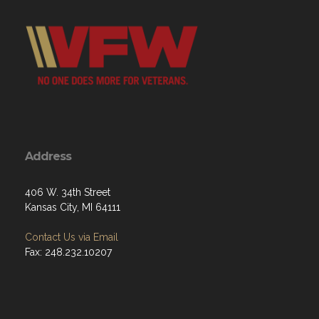
Address
406 W. 34th Street
Kansas City, MI 64111
Contact Us via Email
Fax: 248.232.10207