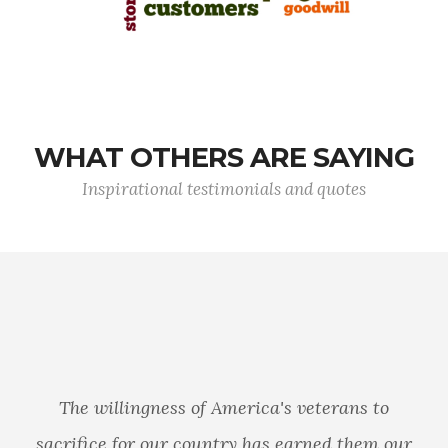
WHAT OTHERS ARE SAYING
Inspirational testimonials and quotes
The willingness of America's veterans to
sacrifice for our country has earned them our