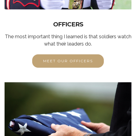
OFFICERS
The most important thing I learned is that soldiers watch
what their leaders do.
MEET OUR OFFICERS