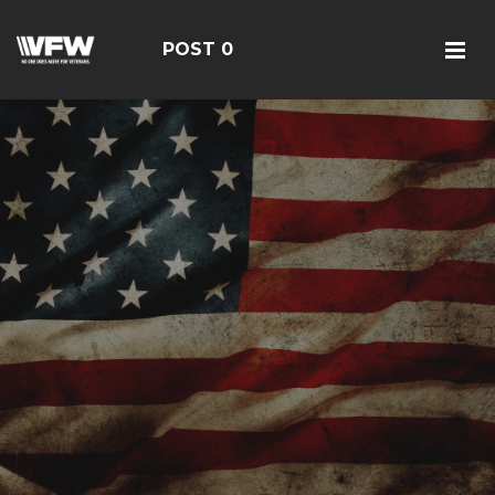
POST 0