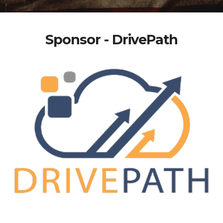
Sponsor - DrivePath