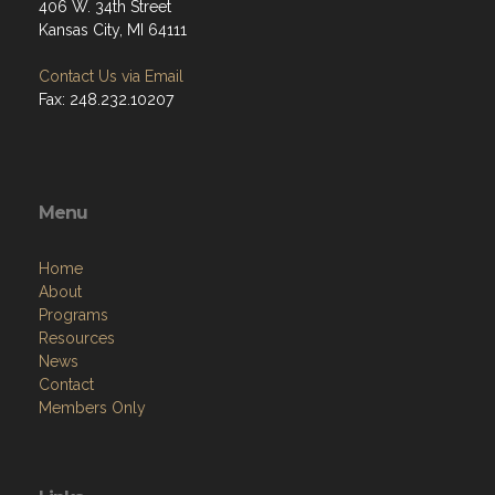
406 W. 34th Street
Kansas City, MI 64111
Contact Us via Email
Fax: 248.232.10207
Menu
Home
About
Programs
Resources
News
Contact
Members Only