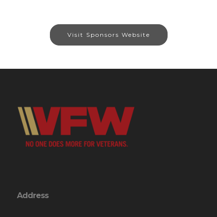
Visit Sponsors Website
Address