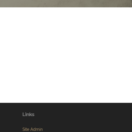
Links
Site Admin