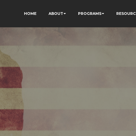
HOME
ABOUT
PROGRAMS
RESOURC