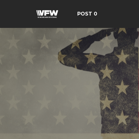
POST 0