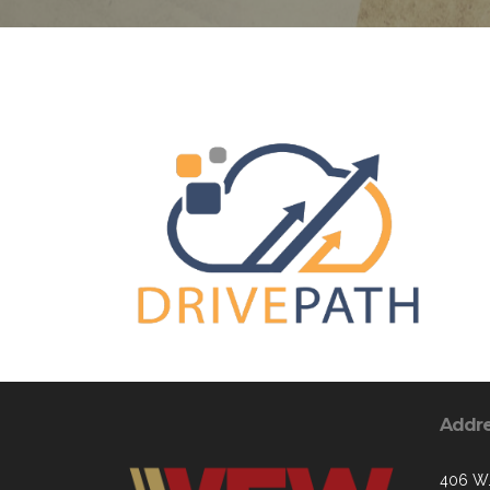
Addr
406 W.