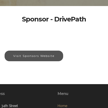
Sponsor - DrivePath
Visit Sponsors Website
ess
Menu
 34th Street
Home