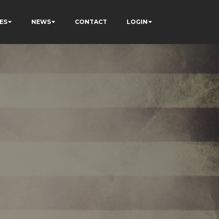
ES
NEWS
CONTACT
LOGIN