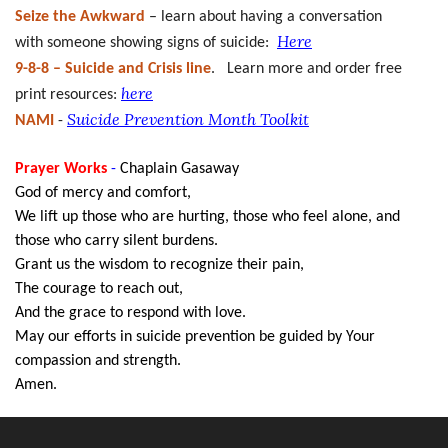
Seize the Awkward
– learn about having a conversation
Here
with someone showing signs of suicide:
9-8-8 – Suicide and Crisis line
. Learn more and order free
here
print resources:
Suicide Prevention Month Toolkit
NAMI
-
Prayer Works
-
Chaplain Gasaway
God of mercy and comfort,
We lift up those who are hurting, those who feel alone, and
those who carry silent burdens.
Grant us the wisdom to recognize their pain,
The courage to reach out,
And the grace to respond with love.
May our efforts in suicide prevention be guided by Your
compassion and strength.
Amen.