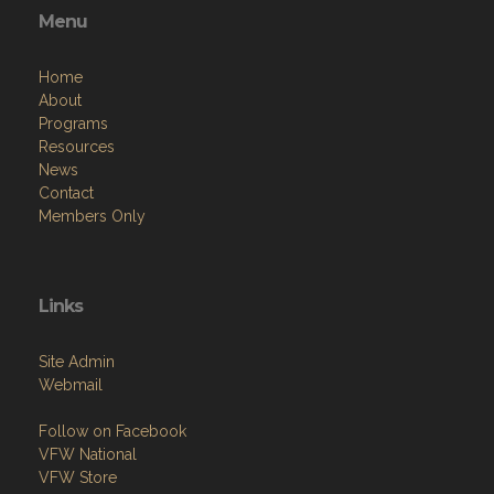
Menu
Home
About
Programs
Resources
News
Contact
Members Only
Links
Site Admin
Webmail
Follow on Facebook
VFW National
VFW Store