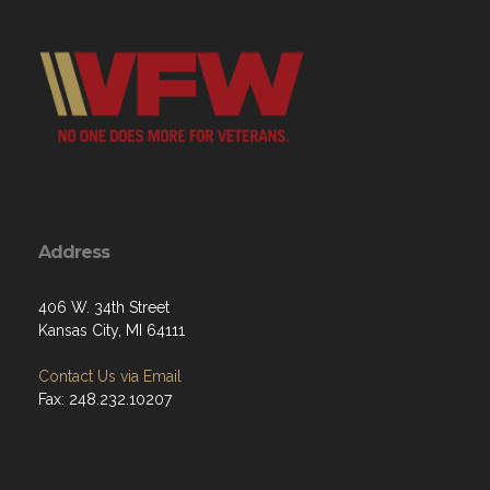
Address
406 W. 34th Street
Kansas City, MI 64111
Contact Us via Email
Fax: 248.232.10207