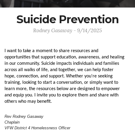
Suicide Prevention
Rodney Gasaway - 9/14/2025
I want to take a moment to share resources and
opportunities that support education, awareness, and healing
in our community. Suicide impacts individuals and families
across all walks of life, and together, we can help foster
hope, connection, and support.
Whether you're seeking
training, looking to start a conversation, or simply want to
learn more, the resources below are designed to empower
and equip you. I invite you to explore them and share with
others who may benefit.
Rev Rodney Gasaway
Chaplain
VFW District 4 Homelessness Officer