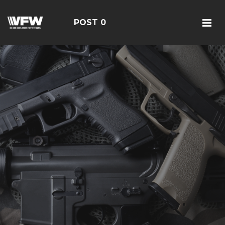
POST 0