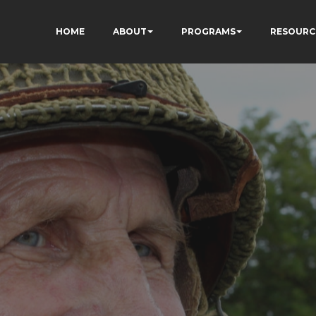
HOME
ABOUT
PROGRAMS
RESOURC