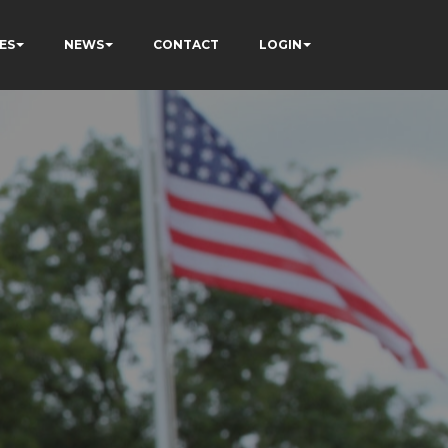
ES
NEWS
CONTACT
LOGIN