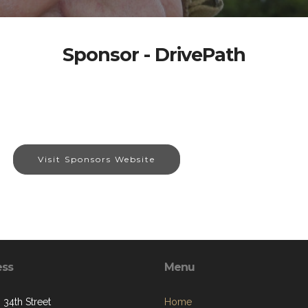
Sponsor - DrivePath
Visit Sponsors Website
ess
Menu
 34th Street
Home