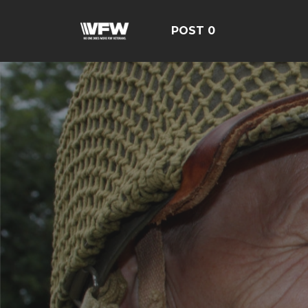
POST 0