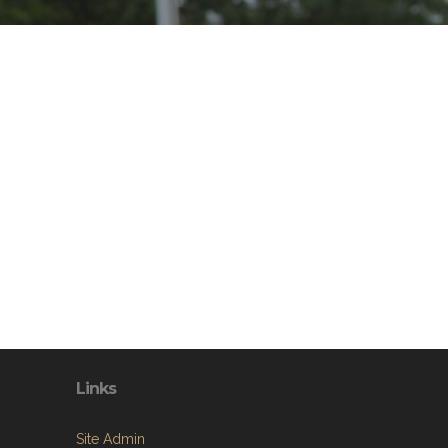
Links
Site Admin