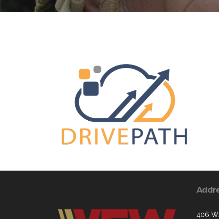
Addr
406 W.