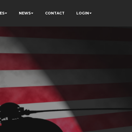
ES
NEWS
CONTACT
LOGIN