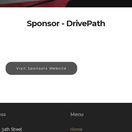
Sponsor - DrivePath
Visit Sponsors Website
ess
Menu
 34th Street
Home