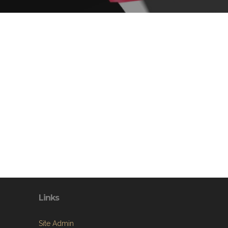
Links
Site Admin