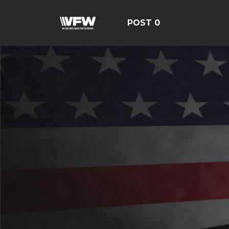
POST 0