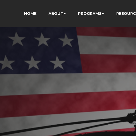
HOME
ABOUT
PROGRAMS
RESOURC