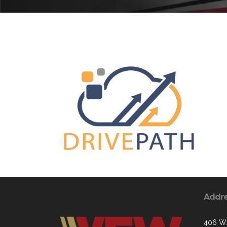
Addr
406 W.