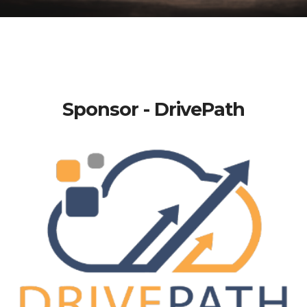
Sponsor - DrivePath