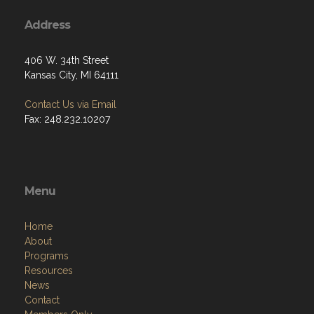
Address
406 W. 34th Street
Kansas City, MI 64111
Contact Us via Email
Fax: 248.232.10207
Menu
Home
About
Programs
Resources
News
Contact