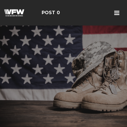
POST 0