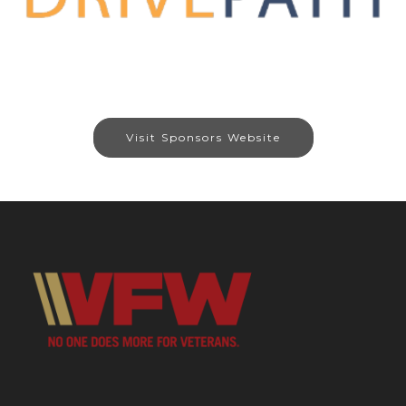
Visit Sponsors Website