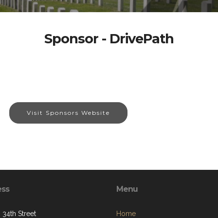
Sponsor - DrivePath
Visit Sponsors Website
ess
Menu
 34th Street
Home