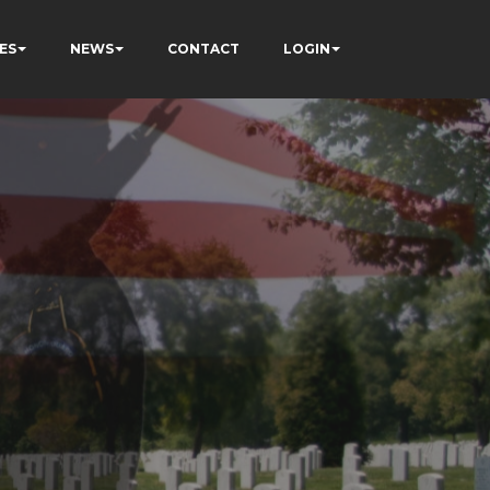
ES
NEWS
CONTACT
LOGIN