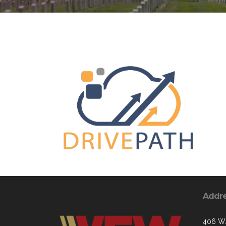
Addr
406 W.