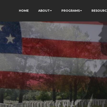
HOME
ABOUT
PROGRAMS
RESOURC