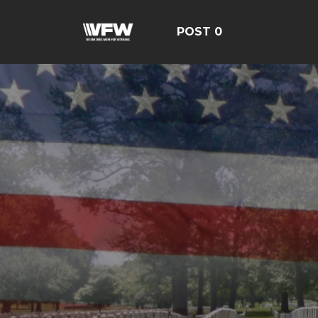
POST 0