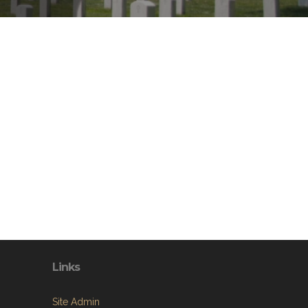
Links
Site Admin