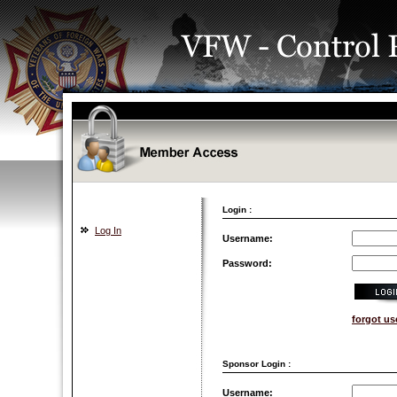
Login :
Log In
Username:
Password:
forgot u
Sponsor Login :
Username: