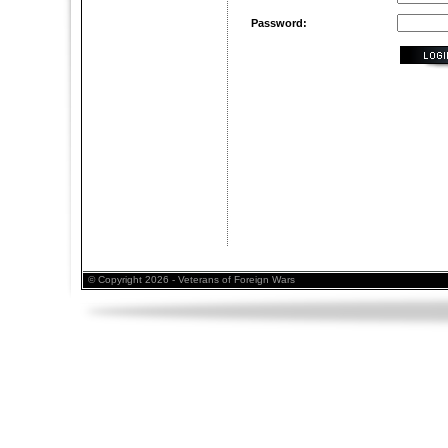
Password:
© Copyright 2026 - Veterans of Foreign Wars