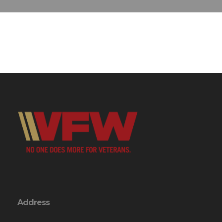
Address