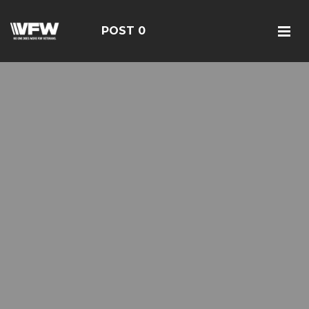
POST 0