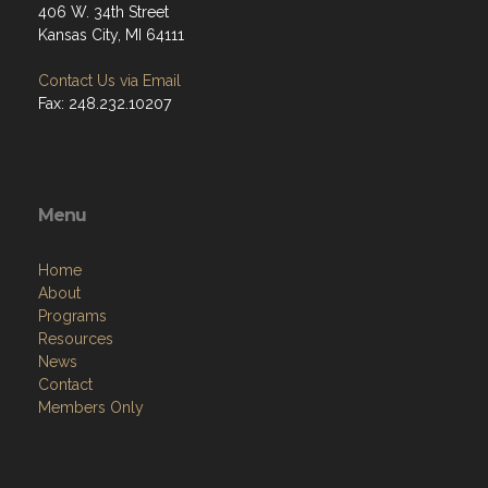
406 W. 34th Street
Kansas City, MI 64111
Contact Us via Email
Fax: 248.232.10207
Menu
Home
About
Programs
Resources
News
Contact
Members Only