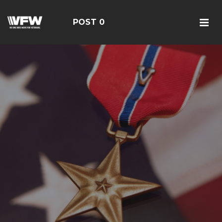
POST 0