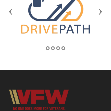
Previous
Next