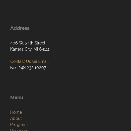
Address
406 W. 34th Street
Kansas City, MI 64111
Contact Us via Email
Fax: 248.232.10207
Menu
Home
About
Programs
Resources