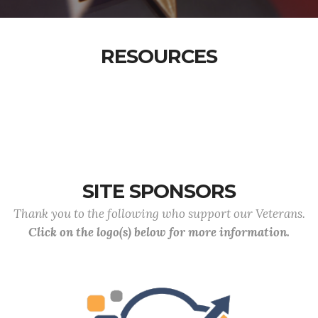
RESOURCES
SITE SPONSORS
Thank you to the following who support our Veterans.
Click on the logo(s) below for more information.