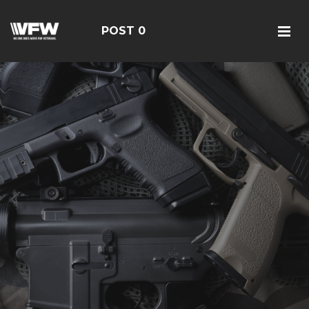
POST 0