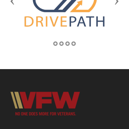
Previous
Next