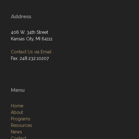
Address
406 W. 34th Street
Kansas City, MI 64111
Contact Us via Email
Fax: 248.232.10207
Menu
Home
About
Programs
Resources
News
Contact