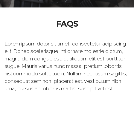
FAQS
Lorem ipsum dolor sit amet, consectetur adipiscing
elit. Donec scelerisque, mi ornare molestie dictum,
magna diam congue est, at aliquam elit est porttitor
augue. Mauris varius nunc massa, pretium lobortis
nisl commodo sollicitudin. Nullam nec ipsum sagittis,
consequat sem non, placerat est. Vestibulum nibh
urna, cursus ac lobortis mattis, suscipit vel est.