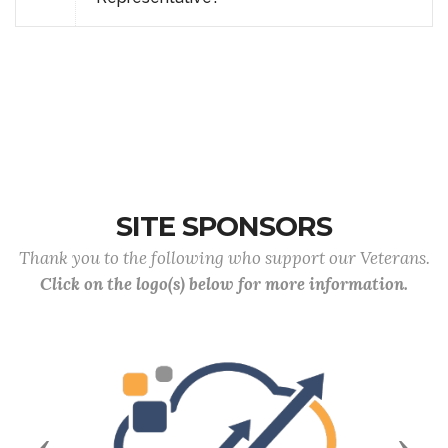
SITE SPONSORS
Thank you to the following who support our Veterans.
Click on the logo(s) below for more information.