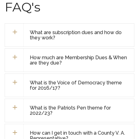
FAQ's
What are subscription dues and how do
they work?
How much are Membership Dues & When
are they due?
What is the Voice of Democracy theme
for 2016/17?
What is the Patriots Pen theme for
2022/23?
How can I get in touch with a County V. A.
Representative?