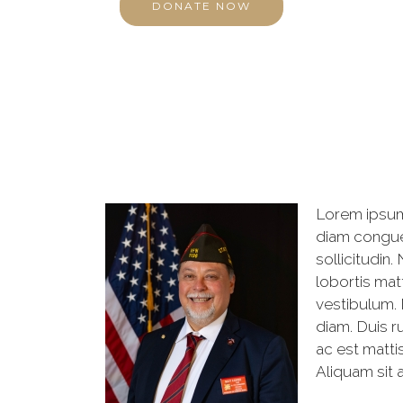
DONATE NOW
Lorem ipsum 
diam congue 
sollicitudin
lobortis mat
vestibulum. 
diam. Duis ru
ac est mattis
Aliquam sit a