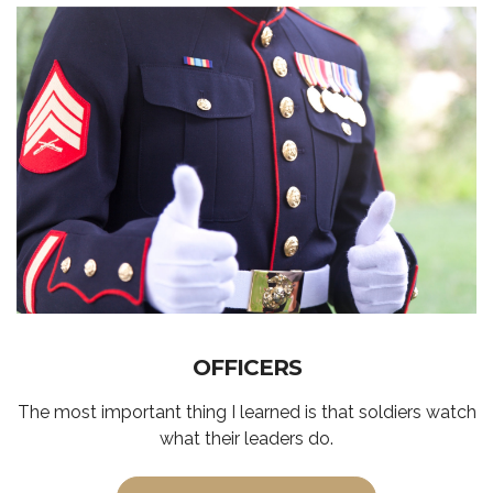
OFFICERS
The most important thing I learned is that soldiers watch
what their leaders do.