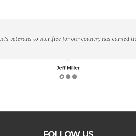
ll remember not the words of our enemies, but the silen
Martin Luther King Jr.
FOLLOW US