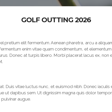
GOLF OUTTING 2026
el pretium elit fermentum. Aenean pharetra, arcu a aliqua
llam fermentum enim vitae quam condimentum, et elementum
us. Donec at turpis libero. Morbi placerat lacus ex, non 
t.
erat. Duis vitae luctus nunc, et euismod nibh. Donec iaculis e
ue ut dapibus sem. Ut dignissim magna quis dolor tempor,
c pulvinar augue.