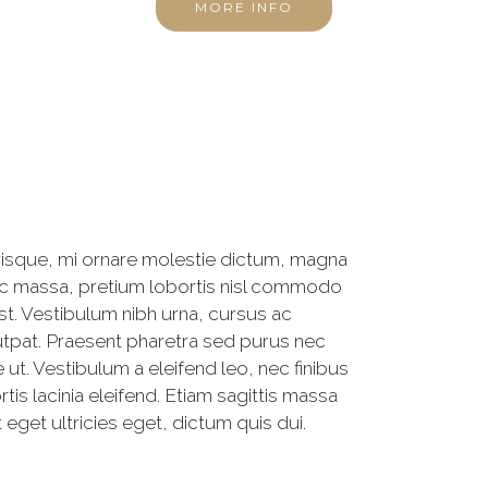
MORE INFO
risque, mi ornare molestie dictum, magna
unc massa, pretium lobortis nisl commodo
st. Vestibulum nibh urna, cursus ac
olutpat. Praesent pharetra sed purus nec
ut. Vestibulum a eleifend leo, nec finibus
tis lacinia eleifend. Etiam sagittis massa
t eget ultricies eget, dictum quis dui.