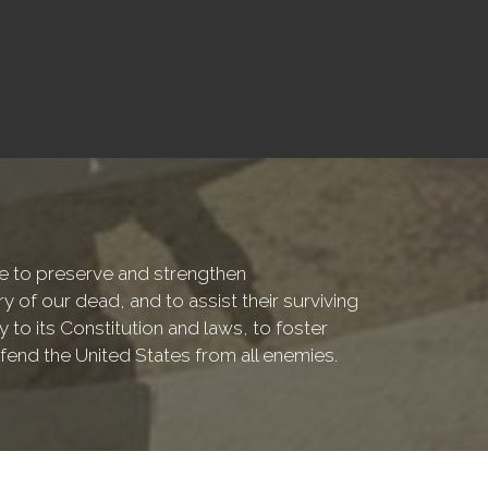
are to preserve and strengthen
f our dead, and to assist their surviving
 to its Constitution and laws, to foster
fend the United States from all enemies.