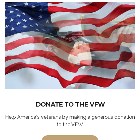
DONATE TO THE VFW
Help America's veterans by making a generous donation
to the VFW.