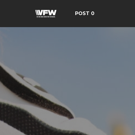
POST 0