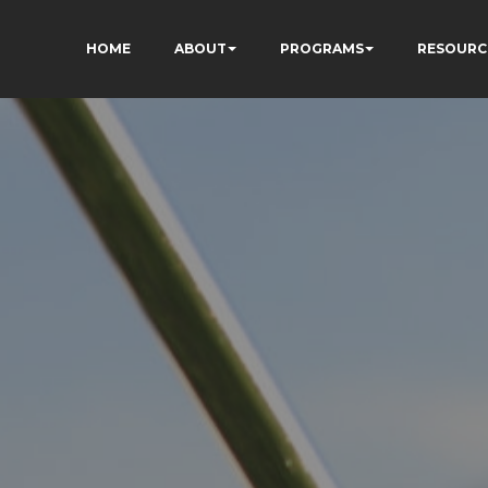
HOME
ABOUT
PROGRAMS
RESOURC