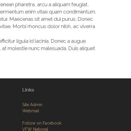
Aenean pharetra, arcu a aliquam feugiat,
lam fermentum enim vitae quam condimentum,
etur. Maecenas sit amet dui purus. Donec
vitae. Morbi rhoncus dolor nibh, ac viverra
fficitur ligula id lacinia. Donec a augue
 at molestie nunc malesuada. Duis aliquet
Links
Site Admin
Webmail
Follow on Facebook
VFW National