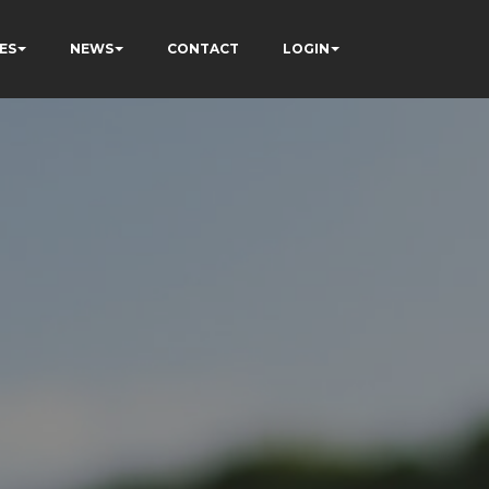
ES
NEWS
CONTACT
LOGIN