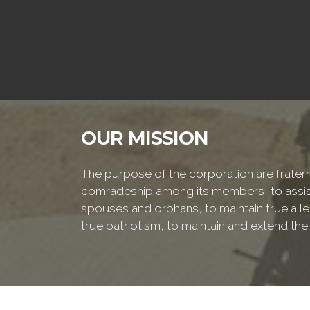
OUR MISSION
The purpose of the corporation are fraterna
comradeship among its members, to assist
spouses and orphans, to maintain true alleg
true patriotism, to maintain and extend th