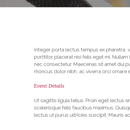
Integer porta lectus tempus ex pharetra, v
porttitor placerat nisi felis eget mi. Nu
nec consectetur. Maecenas sit amet dui pur
rhoncus dolor nibh, ac viverra orci ornare e
Event Details
Ut sagittis ligula tellus. Proin eget lectus 
scelerisque felis faucibus maximus. Quisq
lectus ut purus ultricies suscipit. Mauris a