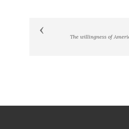
Previous
In the End, we wi