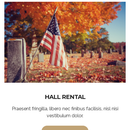
HALL RENTAL
Praesent fringilla, libero nec finibus facilisis, nisl nisi
vestibulum dolor.