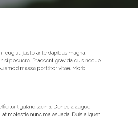
m feugiat, justo ante dapibus magna,
 nisi posuere. Praesent gravida quis neque
euismod massa porttitor vitae. Morbi
fficitur ligula id lacinia. Donec a augue
 at molestie nunc malesuada. Duis aliquet