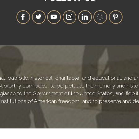
l, patriotic, historical, charitable, and educational, and 
 worthy comrades, to perpetuate the memory and history o
iance to the Government of the United States, and fidelity
e institutions of American freedom, and to preserve and de