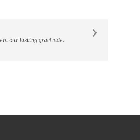
Next
ce of our friends.