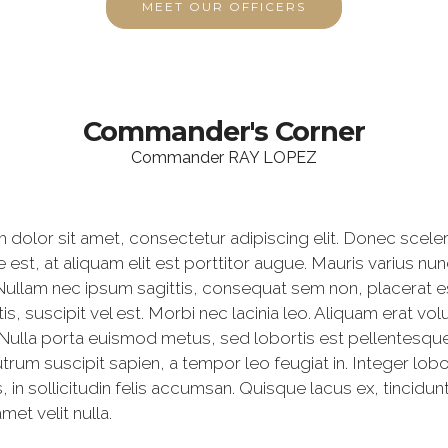
MEET OUR OFFICERS
Commander's Corner
Commander RAY LOPEZ
dolor sit amet, consectetur adipiscing elit. Donec scele
est, at aliquam elit est porttitor augue. Mauris varius n
. Nullam nec ipsum sagittis, consequat sem non, placerat e
tis, suscipit vel est. Morbi nec lacinia leo. Aliquam erat v
Nulla porta euismod metus, sed lobortis est pellentesque 
trum suscipit sapien, a tempor leo feugiat in. Integer lobor
, in sollicitudin felis accumsan. Quisque lacus ex, tincidun
met velit nulla.