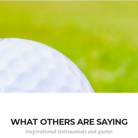
WHAT OTHERS ARE SAYING
Inspirational testimonials and quotes