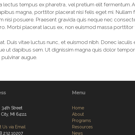
a lectus tempus ex pharetra, vel pretium elit fermentum. 
apibus magna, porttitor placerat nisi felis eget mi. Nul
m nisi posuere. Praesent gravida quis neque nec consect
bero. Morbi placerat lacus ex, non euismod massa porttitor 
erat. Duis vitae luctus nunc, et euismod nibh. Donec iaculis e
ue ut dapibus sem. Ut dignissim magna quis dolor tempor,
c pulvinar augue.
ess
Menu
 34th Street
Home
City, MI 64111
About
Programs
 Us via Email
Resources
48.232.10207
News