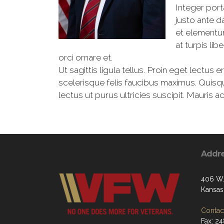
Integer port
justo ante d
et elementu
at turpis li
orci ornare et.
Ut sagittis ligula tellus. Proin eget lectus 
scelerisque felis faucibus maximus. Quisq
lectus ut purus ultricies suscipit. Mauris a
Addr
406 W.
Kansas 
Contact
Fax: 2