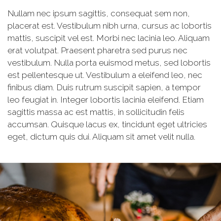
Nullam nec ipsum sagittis, consequat sem non,
placerat est. Vestibulum nibh urna, cursus ac lobortis
mattis, suscipit vel est. Morbi nec lacinia leo. Aliquam
erat volutpat. Praesent pharetra sed purus nec
vestibulum. Nulla porta euismod metus, sed lobortis
est pellentesque ut. Vestibulum a eleifend leo, nec
finibus diam. Duis rutrum suscipit sapien, a tempor
leo feugiat in. Integer lobortis lacinia eleifend. Etiam
sagittis massa ac est mattis, in sollicitudin felis
accumsan. Quisque lacus ex, tincidunt eget ultricies
eget, dictum quis dui. Aliquam sit amet velit nulla.