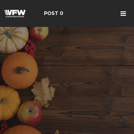
POST 0