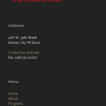
Address
406 W. 34th Street
Kansas City, MI 64111
Contact Us via Email
Fax: 248.232.10207
Menu
Home