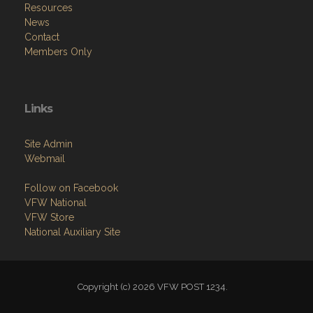
About
Programs
Resources
News
Contact
Members Only
Links
Site Admin
Webmail
Follow on Facebook
VFW National
VFW Store
National Auxiliary Site
Copyright (c) 2026 VFW POST 1234.