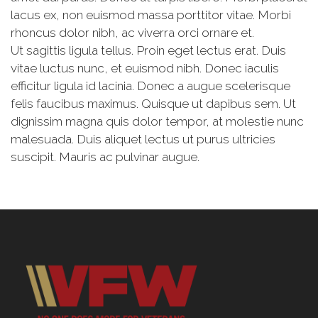
gravida quis neque nec consectetur. Maecenas sit
amet dui purus. Donec at turpis libero. Morbi placerat
lacus ex, non euismod massa porttitor vitae. Morbi
rhoncus dolor nibh, ac viverra orci ornare et.
Ut sagittis ligula tellus. Proin eget lectus erat. Duis
vitae luctus nunc, et euismod nibh. Donec iaculis
efficitur ligula id lacinia. Donec a augue scelerisque
felis faucibus maximus. Quisque ut dapibus sem. Ut
dignissim magna quis dolor tempor, at molestie nunc
malesuada. Duis aliquet lectus ut purus ultricies
suscipit. Mauris ac pulvinar augue.