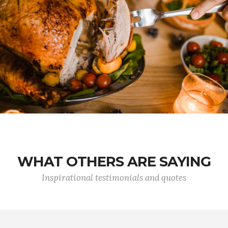
WHAT OTHERS ARE SAYING
Inspirational testimonials and quotes