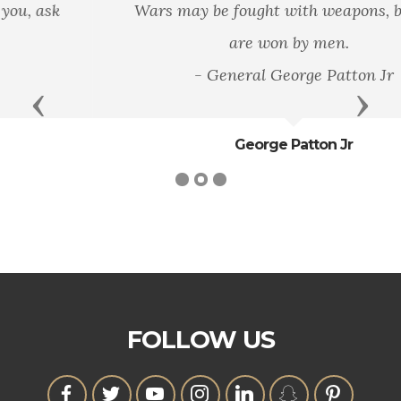
Wars may be fought with weapons, but they
are won by men.
- General George Patton Jr
Previous
Next
George Patton Jr
FOLLOW US