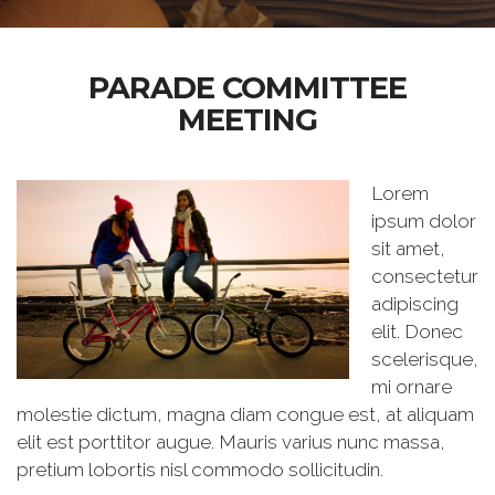
PARADE COMMITTEE
MEETING
Lorem
ipsum dolor
sit amet,
consectetur
adipiscing
elit. Donec
scelerisque,
mi ornare
molestie dictum, magna diam congue est, at aliquam
elit est porttitor augue. Mauris varius nunc massa,
pretium lobortis nisl commodo sollicitudin.