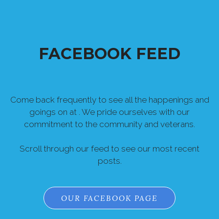
FACEBOOK FEED
Come back frequently to see all the happenings and
goings on at . We pride ourselves with our
commitment to the community and veterans.
Scroll through our feed to see our most recent
posts.
OUR FACEBOOK PAGE