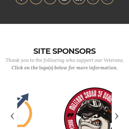
SITE SPONSORS
Thank you to the following who support our Veterans.
Click on the logo(s) below for more information.
Previous
Next