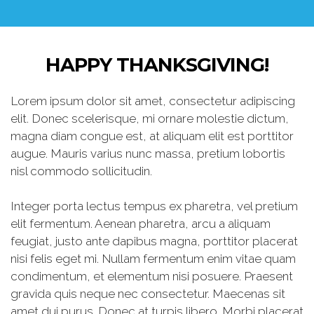
HAPPY THANKSGIVING!
Lorem ipsum dolor sit amet, consectetur adipiscing
elit. Donec scelerisque, mi ornare molestie dictum,
magna diam congue est, at aliquam elit est porttitor
augue. Mauris varius nunc massa, pretium lobortis
nisl commodo sollicitudin.
Integer porta lectus tempus ex pharetra, vel pretium
elit fermentum. Aenean pharetra, arcu a aliquam
feugiat, justo ante dapibus magna, porttitor placerat
nisi felis eget mi. Nullam fermentum enim vitae quam
condimentum, et elementum nisi posuere. Praesent