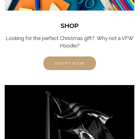
SHOP
Looking for the perfect Christmas gift? Why not a VFW
Hoodie?
SHOPT NOW