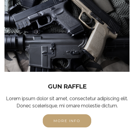
GUN RAFFLE
Lorem ipsum dolor sit amet, consectetur adipiscing elit.
Donec scelerisque, mi ornare molestie dictum.
MORE INFO