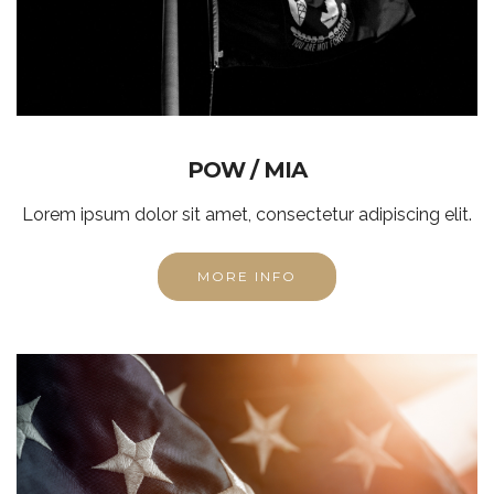
POW / MIA
Lorem ipsum dolor sit amet, consectetur adipiscing elit.
MORE INFO