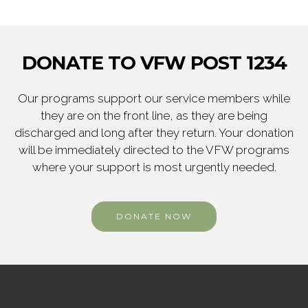
DONATE TO VFW POST 1234
Our programs support our service members while
they are on the front line, as they are being
discharged and long after they return. Your donation
will be immediately directed to the VFW programs
where your support is most urgently needed.
DONATE NOW