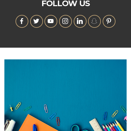
FOLLOW US