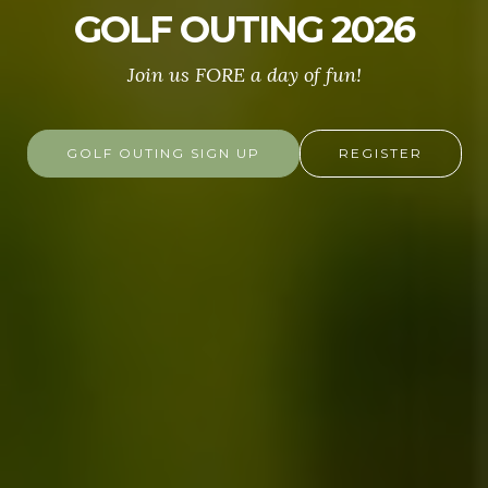
GOLF OUTING 2026
Join us FORE a day of fun!
GOLF OUTING SIGN UP
REGISTER