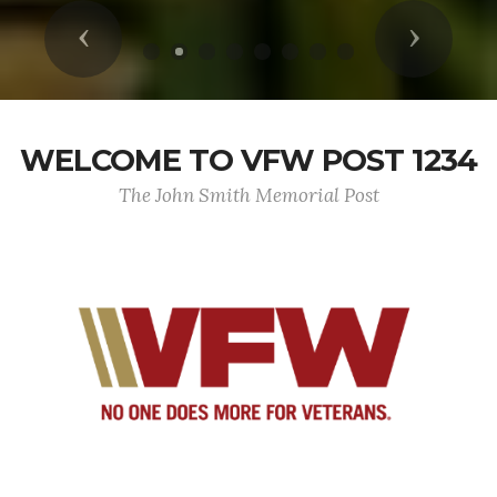
Previous
Next
WELCOME TO VFW POST 1234
The John Smith Memorial Post