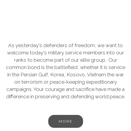
As yesterday's defenders of freedom, we want to
welcome today's military service members into our
ranks to become part of our elite group. Our
common bond is the battlefield, whether it is service
in the Persian Gulf, Korea, Kosovo, Vietnam the war
on terrorism or peace-keeping expeditionary
campaigns. Your courage and sacrifice have made a
difference in preserving and defending world peace.
MORE