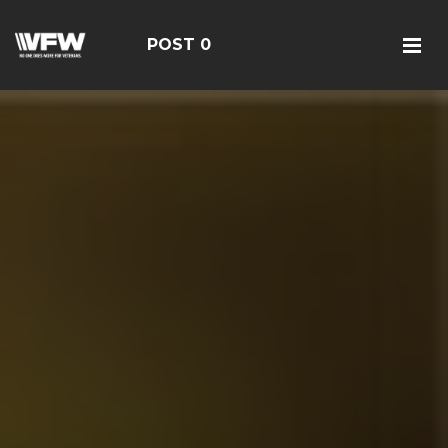
POST 0