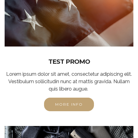
TEST PROMO
Lorem ipsum dolor sit amet, consectetur adipiscing elit.
Vestibulum sollicitudin nunc at mattis gravida. Nullam
quis libero augue.
MORE INFO