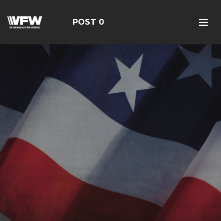
POST 0