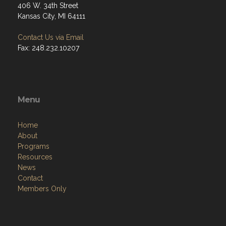
406 W. 34th Street
Kansas City, MI 64111
Contact Us via Email
Fax: 248.232.10207
Menu
Home
About
Programs
Resources
News
Contact
Members Only