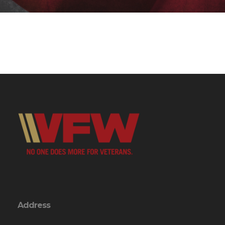
Address