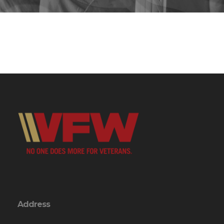
Address