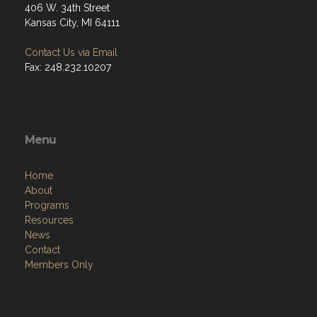
406 W. 34th Street
Kansas City, MI 64111
Contact Us via Email
Fax: 248.232.10207
Menu
Home
About
Programs
Resources
News
Contact
Members Only