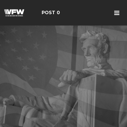
POST 0