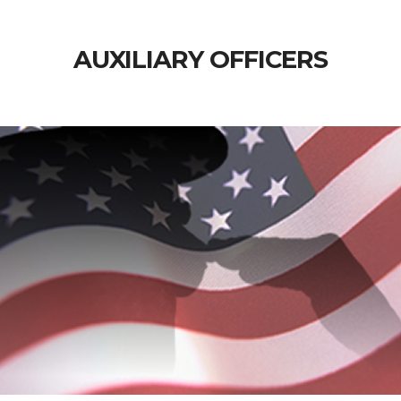
AUXILIARY OFFICERS