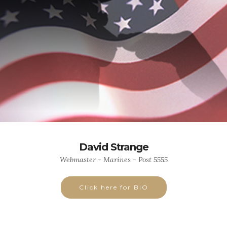
David Strange
Webmaster - Marines - Post 5555
Click here for BIO