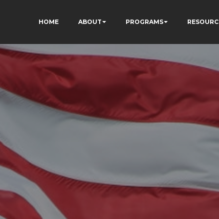
HOME
ABOUT
PROGRAMS
RESOURC