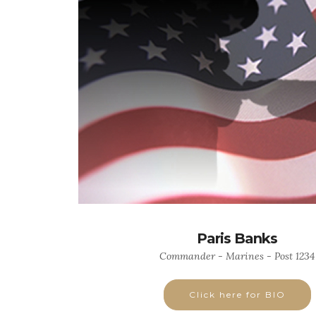
Paris Banks
Commander - Marines - Post 1234
Click here for BIO