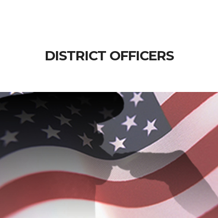
DISTRICT OFFICERS