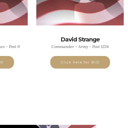
David Strange
es - Post 0
Commander - Army - Post 1234
IO
Click here for BIO