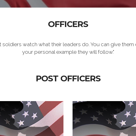
OFFICERS
t soldiers watch what their leaders do. You can give them 
your personal example they will follow."
POST OFFICERS