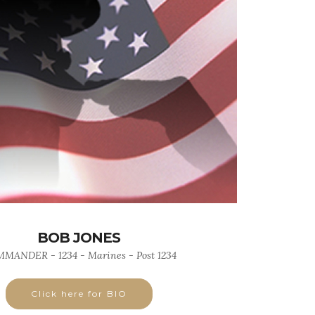
BOB JONES
MANDER - 1234 - Marines - Post 1234
Click here for BIO