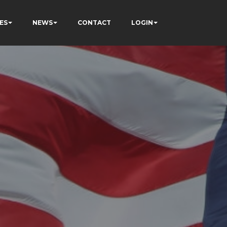
ES
NEWS
CONTACT
LOGIN