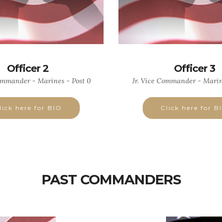
Officer 2
Officer 3
ommander - Marines - Post 0
Jr. Vice Commander - Marin
lick here for BIO
Click here for B
PAST COMMANDERS