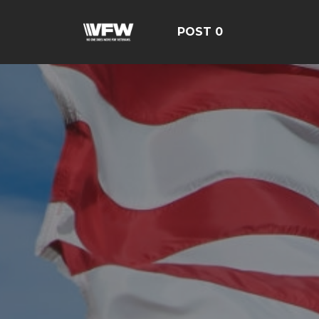
POST 0