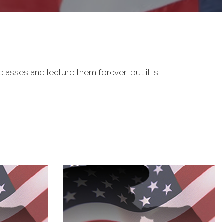
classes and lecture them forever, but it is