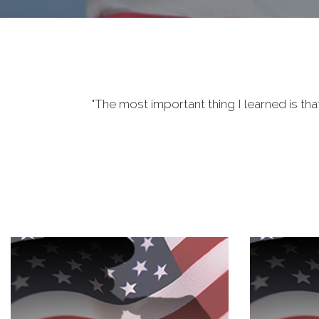
"The most important thing I learned is tha