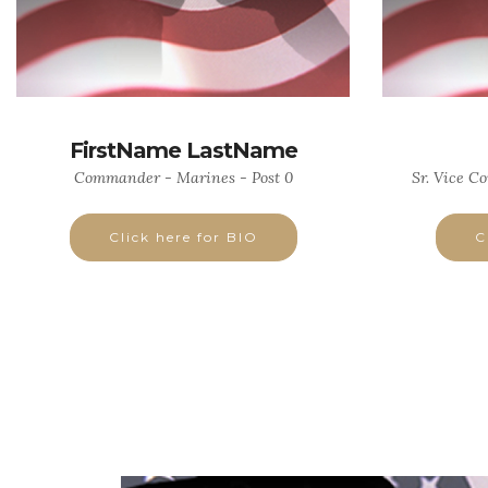
FirstName LastName
Commander - Marines - Post 0
Sr. Vice C
Click here for BIO
C