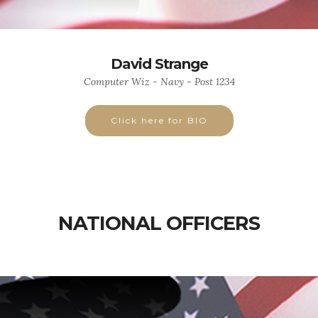
David Strange
Computer Wiz - Navy - Post 1234
Click here for BIO
NATIONAL OFFICERS