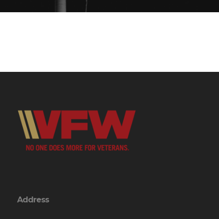
Address