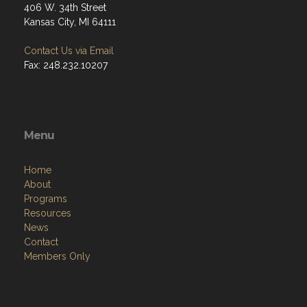
406 W. 34th Street
Kansas City, MI 64111
Contact Us via Email
Fax: 248.232.10207
Menu
Home
About
Programs
Resources
News
Contact
Members Only