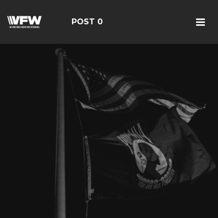
POST 0