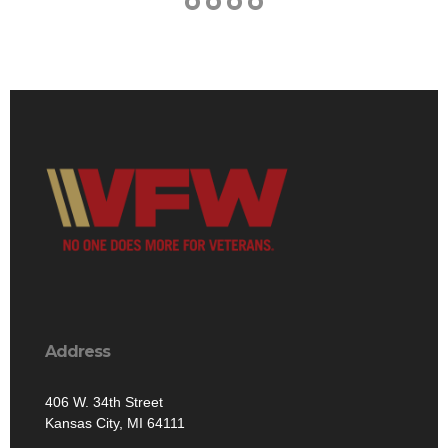
Address
406 W. 34th Street
Kansas City, MI 64111