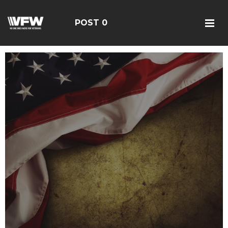
POST 0