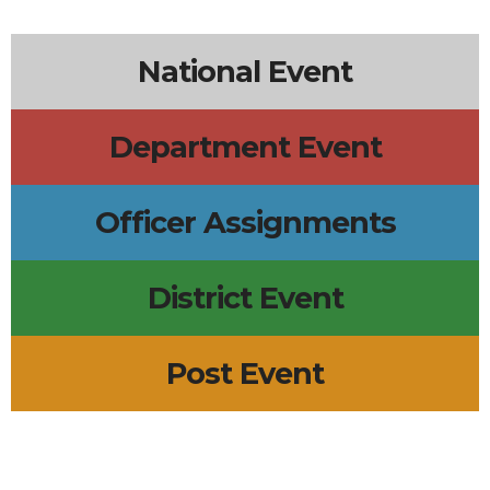
National Event
Department Event
Officer Assignments
District Event
Post Event