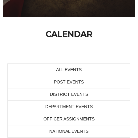
CALENDAR
ALL EVENTS
POST EVENTS
DISTRICT EVENTS
DEPARTMENT EVENTS
OFFICER ASSIGNMENTS
NATIONAL EVENTS