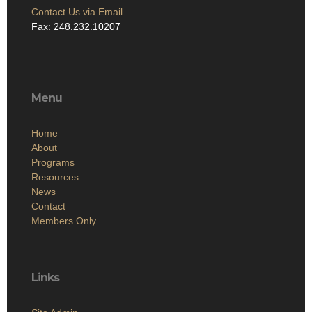
Contact Us via Email
Fax: 248.232.10207
Menu
Home
About
Programs
Resources
News
Contact
Members Only
Links