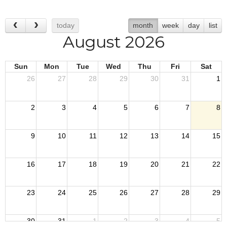
today
month
week
day
list
August 2026
Sun
Mon
Tue
Wed
Thu
Fri
Sat
26
27
28
29
30
31
1
2
3
4
5
6
7
8
9
10
11
12
13
14
15
16
17
18
19
20
21
22
23
24
25
26
27
28
29
30
31
1
2
3
4
5