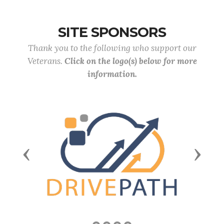
SITE SPONSORS
Thank you to the following who support our
Veterans.
Click on the logo(s) below for more
information.
Previous
Next