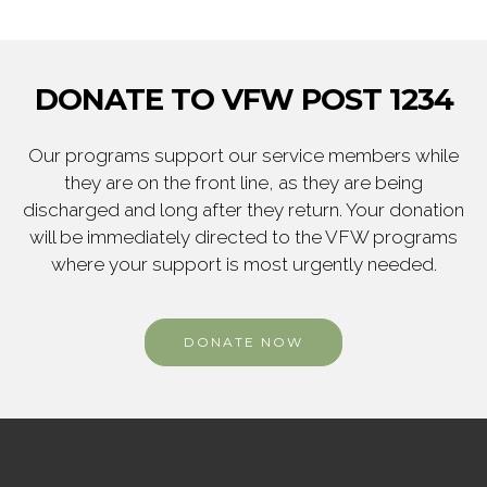
DONATE TO VFW POST 1234
Our programs support our service members while
they are on the front line, as they are being
discharged and long after they return. Your donation
will be immediately directed to the VFW programs
where your support is most urgently needed.
DONATE NOW