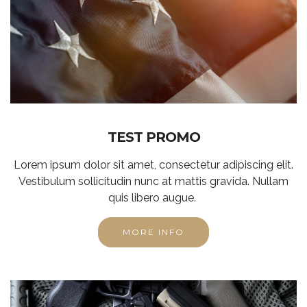
TEST PROMO
Lorem ipsum dolor sit amet, consectetur adipiscing elit.
Vestibulum sollicitudin nunc at mattis gravida. Nullam
quis libero augue.
MORE INFO