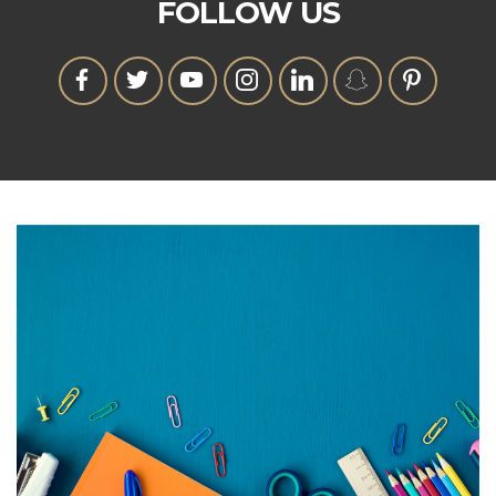
FOLLOW US