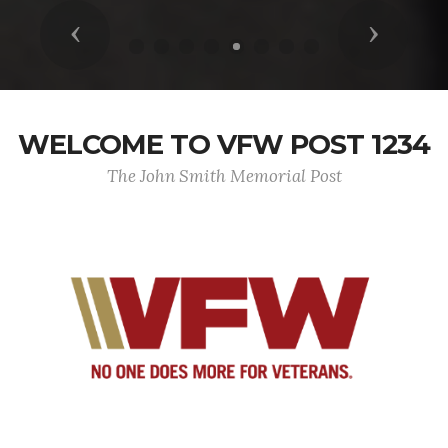
Previous
Next
WELCOME TO VFW POST 1234
The John Smith Memorial Post