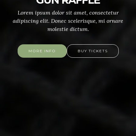
GUN RAFFLE
Lorem ipsum dolor sit amet, consectetur
adipiscing elit. Donec scelerisque, mi ornare
molestie dictum.
MORE INFO
BUY TICKETS