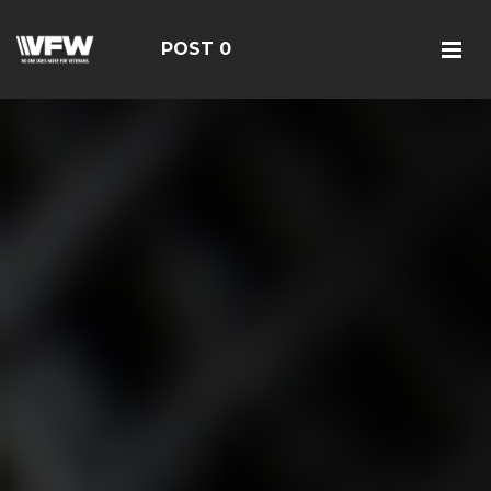
POST 0