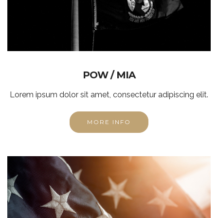
POW / MIA
Lorem ipsum dolor sit amet, consectetur adipiscing elit.
MORE INFO