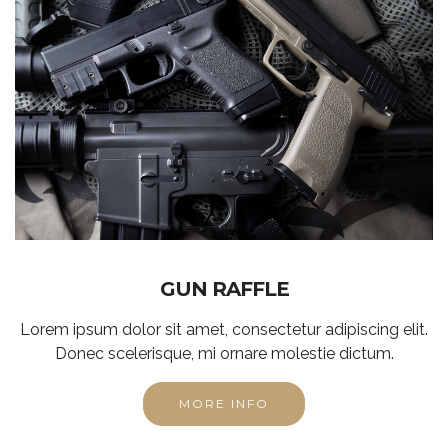
GUN RAFFLE
Lorem ipsum dolor sit amet, consectetur adipiscing elit.
Donec scelerisque, mi ornare molestie dictum.
MORE INFO