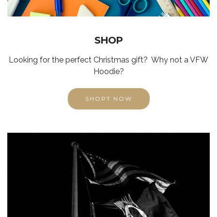
SHOP
Looking for the perfect Christmas gift? Why not a VFW
Hoodie?
SHOPT NOW