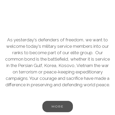
As yesterday's defenders of freedom, we want to
welcome today's military service members into our
ranks to become part of our elite group. Our
common bond is the battlefield, whether it is service
in the Persian Gulf, Korea, Kosovo, Vietnam the war
on terrorism or peace-keeping expeditionary
campaigns. Your courage and sacrifice have made a
difference in preserving and defending world peace.
MORE