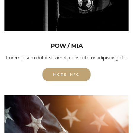
POW / MIA
Lorem ipsum dolor sit amet, consectetur adipiscing elit.
MORE INFO