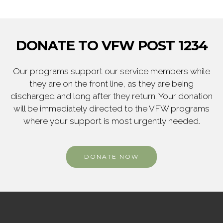
DONATE TO VFW POST 1234
Our programs support our service members while
they are on the front line, as they are being
discharged and long after they return. Your donation
will be immediately directed to the VFW programs
where your support is most urgently needed.
DONATE NOW