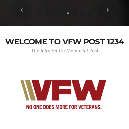
Previous
Next
WELCOME TO VFW POST 1234
The John Smith Memorial Post