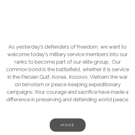
As yesterday's defenders of freedom, we want to
welcome today's military service members into our
ranks to become part of our elite group. Our
common bond is the battlefield, whether it is service
in the Persian Gulf, Korea, Kosovo, Vietnam the war
on terrorism or peace-keeping expeditionary
campaigns. Your courage and sacrifice have made a
difference in preserving and defending world peace.
MORE