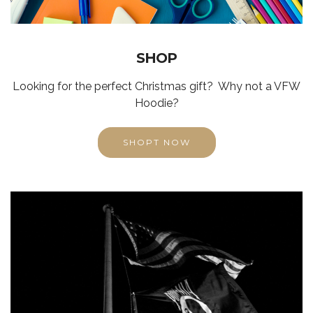
SHOP
Looking for the perfect Christmas gift? Why not a VFW
Hoodie?
SHOPT NOW