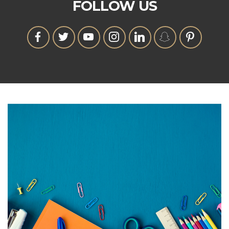
FOLLOW US