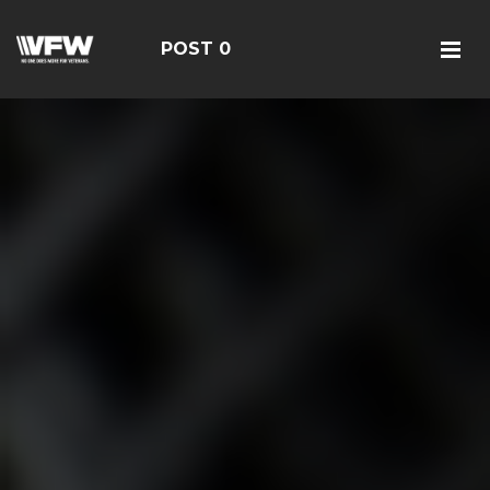
POST 0