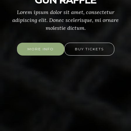
GUN RAFFLE
Lorem ipsum dolor sit amet, consectetur
adipiscing elit. Donec scelerisque, mi ornare
molestie dictum.
MORE INFO
BUY TICKETS