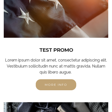
TEST PROMO
Lorem ipsum dolor sit amet, consectetur adipiscing elit.
Vestibulum sollicitudin nunc at mattis gravida. Nullam
quis libero augue.
MORE INFO