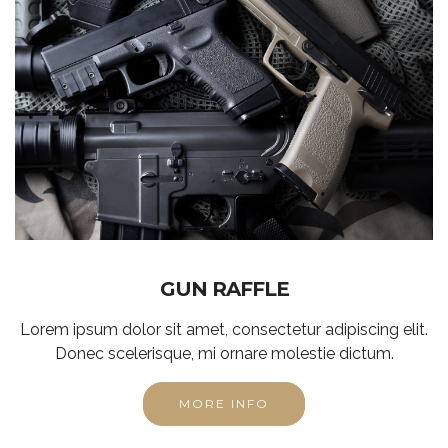
GUN RAFFLE
Lorem ipsum dolor sit amet, consectetur adipiscing elit.
Donec scelerisque, mi ornare molestie dictum.
MORE INFO