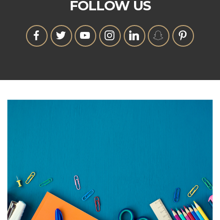
FOLLOW US