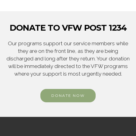
DONATE TO VFW POST 1234
Our programs support our service members while
they are on the front line, as they are being
discharged and long after they return. Your donation
will be immediately directed to the VFW programs
where your support is most urgently needed.
DONATE NOW