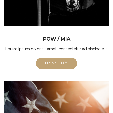
POW / MIA
Lorem ipsum dolor sit amet, consectetur adipiscing elit.
MORE INFO