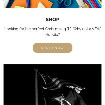
SHOP
Looking for the perfect Christmas gift? Why not a VFW
Hoodie?
SHOPT NOW