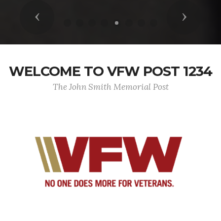
Previous
Next
WELCOME TO VFW POST 1234
The John Smith Memorial Post