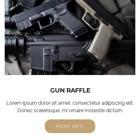
GUN RAFFLE
Lorem ipsum dolor sit amet, consectetur adipiscing elit.
Donec scelerisque, mi ornare molestie dictum.
MORE INFO