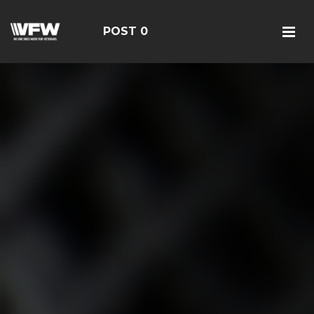
POST 0