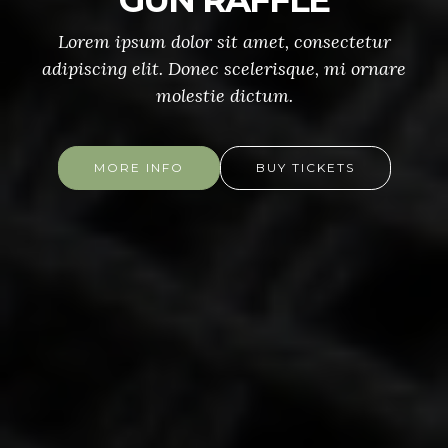
GUN RAFFLE
Lorem ipsum dolor sit amet, consectetur
adipiscing elit. Donec scelerisque, mi ornare
molestie dictum.
MORE INFO
BUY TICKETS