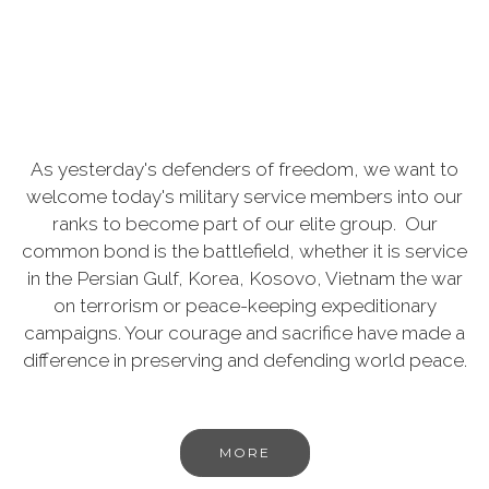
As yesterday's defenders of freedom, we want to
welcome today's military service members into our
ranks to become part of our elite group. Our
common bond is the battlefield, whether it is service
in the Persian Gulf, Korea, Kosovo, Vietnam the war
on terrorism or peace-keeping expeditionary
campaigns. Your courage and sacrifice have made a
difference in preserving and defending world peace.
MORE