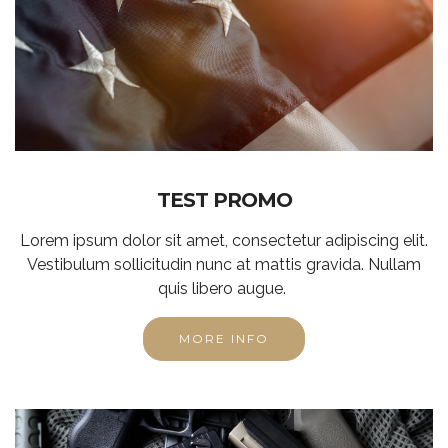
TEST PROMO
Lorem ipsum dolor sit amet, consectetur adipiscing elit.
Vestibulum sollicitudin nunc at mattis gravida. Nullam
quis libero augue.
MORE INFO